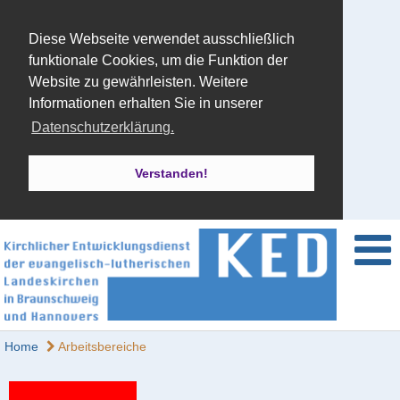
Diese Webseite verwendet ausschließlich
funktionale Cookies, um die Funktion der
Website zu gewährleisten. Weitere
Informationen erhalten Sie in unserer
Datenschutzerklärung.
Verstanden!
Home
Arbeitsbereiche