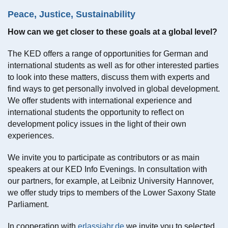
Peace, Justice, Sustainability
How can we get closer to these goals at a global level?
The KED offers a range of opportunities for German and
international students as well as for other interested parties
to look into these matters, discuss them with experts and
find ways to get personally involved in global development.
We offer students with international experience and
international students the opportunity to reflect on
development policy issues in the light of their own
experiences.
We invite you to participate as contributors or as main
speakers at our KED Info Evenings. In consultation with
our partners, for example, at Leibniz University Hannover,
we offer study trips to members of the Lower Saxony State
Parliament.
In cooperation with
erlassjahr.de
we invite you to selected