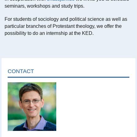
seminars, workshops and study trips.
For students of sociology and political science as well as
particular branches of Protestant theology, we offer the
possibility to do an internship at the KED.
CONTACT