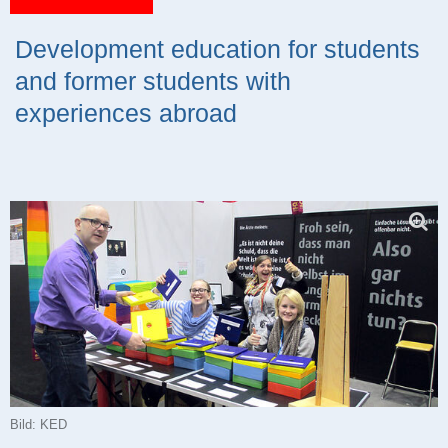
Development education for students
and former students with
experiences abroad
Bild: KED